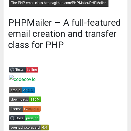
PHPMailer – A full-featured
email creation and transfer
class for PHP