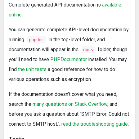
Complete generated API documentation is
available
online
.
You can generate complete API-level documentation by
running
in the top-level folder, and
phpdoc
documentation will appear in the
folder, though
docs
you'll need to have
PHPDocumentor
installed. You may
find
the unit tests
a good reference for how to do
various operations such as encryption.
If the documentation doesn't cover what you need,
search the
many questions on Stack Overflow
, and
before you ask a question about "SMTP Error: Could not
connect to SMTP host.",
read the troubleshooting guide
.