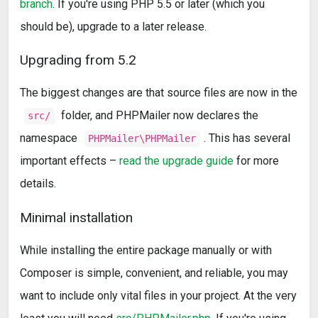
branch
. If you're using PHP 5.5 or later (which you
should be), upgrade to a later release.
Upgrading from 5.2
The biggest changes are that source files are now in the
folder, and PHPMailer now declares the
src/
namespace
. This has several
PHPMailer\PHPMailer
important effects –
read the upgrade guide
for more
details.
Minimal installation
While installing the entire package manually or with
Composer is simple, convenient, and reliable, you may
want to include only vital files in your project. At the very