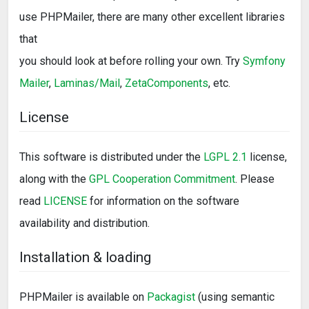
use PHPMailer, there are many other excellent libraries
that
you should look at before rolling your own. Try
Symfony
Mailer
,
Laminas/Mail
,
ZetaComponents
, etc.
License
This software is distributed under the
LGPL 2.1
license,
along with the
GPL Cooperation Commitment
. Please
read
LICENSE
for information on the software
availability and distribution.
Installation & loading
PHPMailer is available on
Packagist
(using semantic