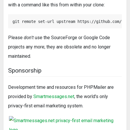
with a command like this from within your clone:
Please
don't
use the SourceForge or Google Code
projects any more; they are obsolete and no longer
maintained.
Sponsorship
Development time and resources for PHPMailer are
provided by
Smartmessages.net
, the world's only
privacy-first email marketing system.