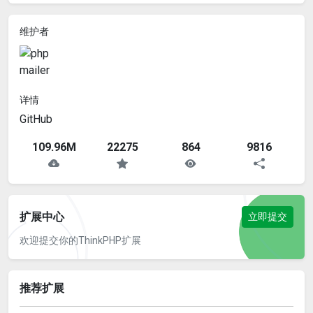
维护者
详情
GitHub
109.96M
22275
864
9816
扩展中心
立即提交
欢迎提交你的ThinkPHP扩展
推荐扩展