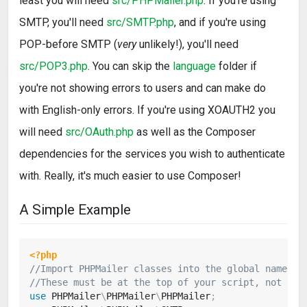
least you will need
src/PHPMailer.php
. If you're using
SMTP, you'll need
src/SMTP.php
, and if you're using
POP-before SMTP (
very
unlikely!), you'll need
src/POP3.php
. You can skip the
language
folder if
you're not showing errors to users and can make do
with English-only errors. If you're using XOAUTH2 you
will need
src/OAuth.php
as well as the Composer
dependencies for the services you wish to authenticate
with. Really, it's much easier to use Composer!
A Simple Example
<?php
//Import PHPMailer classes into the global namespa
//These must be at the top of your script, not ins
use
PHPMailer
\
PHPMailer
\
PHPMailer
;