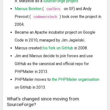
R. Matzelle as a
SourceForge project
.
Marcus Bointon
(
on SF) and Andy
coolbru
Prevost (
) took over the project in
codeworxtech
2004.
Became an Apache incubator project on Google
Code in 2010, managed by Jim Jagielski.
Marcus created
his fork on GitHub
in 2008.
Jim and Marcus decide to join forces and use
GitHub as the canonical and official repo for
PHPMailer in 2013.
PHPMailer moves to
the PHPMailer organisation
on GitHub in 2013.
What's changed since moving from
SourceForge?