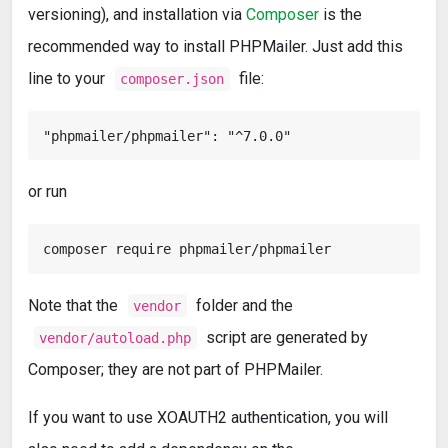
versioning), and installation via
Composer
is the
recommended way to install PHPMailer. Just add this
line to your
file:
composer.json
or run
Note that the
folder and the
vendor
script are generated by
vendor/autoload.php
Composer; they are not part of PHPMailer.
If you want to use XOAUTH2 authentication, you will