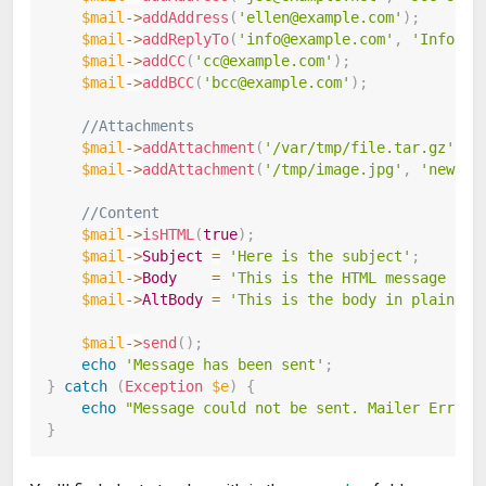
$mail
->
addAddress
(
'ellen@example.com'
)
;
$mail
->
addReplyTo
(
'info@example.com'
,
'Informa
$mail
->
addCC
(
'cc@example.com'
)
;
$mail
->
addBCC
(
'bcc@example.com'
)
;
//Attachments
$mail
->
addAttachment
(
'/var/tmp/file.tar.gz'
)
;
$mail
->
addAttachment
(
'/tmp/image.jpg'
,
'new.jp
//Content
$mail
->
isHTML
(
true
)
;
$mail
->
Subject
=
'Here is the subject'
;
$mail
->
Body
=
'This is the HTML message bod
$mail
->
AltBody
=
'This is the body in plain te
$mail
->
send
(
)
;
echo
'Message has been sent'
;
}
catch
(
Exception
$e
)
{
echo
"Message could not be sent. Mailer Error:
}