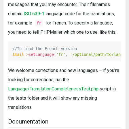
messages that you may encounter. Their filenames
contain
ISO 639-1
language code for the translations,
for example
for French. To specify a language,
fr
you need to tell PHPMailer which one to use, like this:
//To load the French version
$mail
->
setLanguage
(
'fr'
,
'/optional/path/to/langua
We welcome corrections and new languages – if you're
looking for corrections, run the
Language/TranslationCompletenessTest.php
script in
the tests folder and it will show any missing
translations.
Documentation