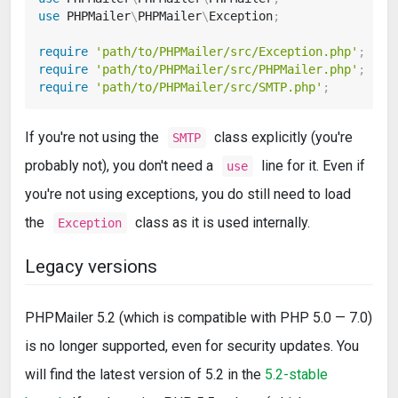
use
PHPMailer
\
PHPMailer
\
Exception
;
require
'path/to/PHPMailer/src/Exception.php'
;
require
'path/to/PHPMailer/src/PHPMailer.php'
;
require
'path/to/PHPMailer/src/SMTP.php'
;
If you're not using the
class explicitly (you're
SMTP
probably not), you don't need a
line for it. Even if
use
you're not using exceptions, you do still need to load
the
class as it is used internally.
Exception
Legacy versions
PHPMailer 5.2 (which is compatible with PHP 5.0 — 7.0)
is no longer supported, even for security updates. You
will find the latest version of 5.2 in the
5.2-stable