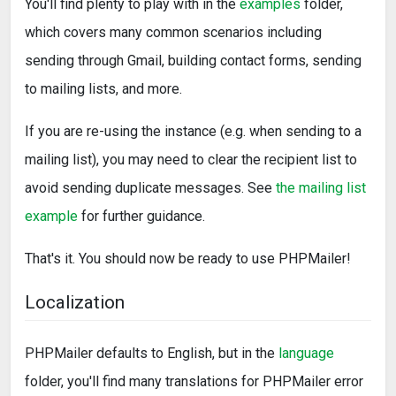
You'll find plenty to play with in the
examples
folder,
which covers many common scenarios including
sending through Gmail, building contact forms, sending
to mailing lists, and more.
If you are re-using the instance (e.g. when sending to a
mailing list), you may need to clear the recipient list to
avoid sending duplicate messages. See
the mailing list
example
for further guidance.
That's it. You should now be ready to use PHPMailer!
Localization
PHPMailer defaults to English, but in the
language
folder, you'll find many translations for PHPMailer error