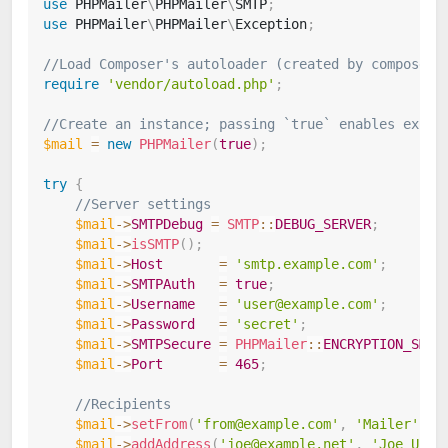
use
PHPMailer
\
PHPMailer
\
SMTP
;
use
PHPMailer
\
PHPMailer
\
Exception
;
//Load Composer's autoloader (created by composer,
require
'vendor/autoload.php'
;
//Create an instance; passing `true` enables excep
$mail
=
new
PHPMailer
(
true
)
;
try
{
//Server settings
$mail
->
SMTPDebug
=
SMTP
::
DEBUG_SERVER
;
$mail
->
isSMTP
(
)
;
$mail
->
Host
=
'smtp.example.com'
;
$mail
->
SMTPAuth
=
true
;
$mail
->
Username
=
'user@example.com'
;
$mail
->
Password
=
'secret'
;
$mail
->
SMTPSecure
=
PHPMailer
::
ENCRYPTION_SMTP
$mail
->
Port
=
465
;
//Recipients
$mail
->
setFrom
(
'from@example.com'
,
'Mailer'
)
;
$mail
->
addAddress
(
'joe@example.net'
,
'Joe User