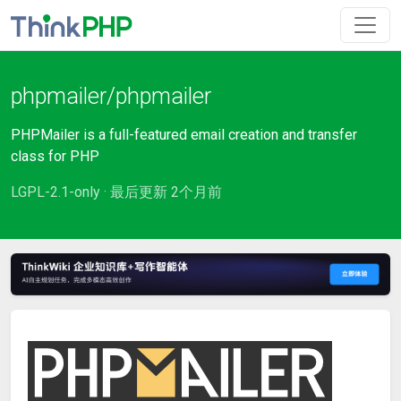
phpmailer/phpmailer
PHPMailer is a full-featured email creation and transfer
class for PHP
LGPL-2.1-only · 最后更新 2个月前