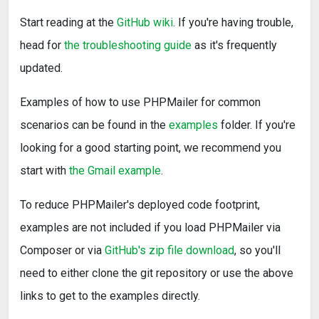
Start reading at the
GitHub wiki
. If you're having trouble,
head for
the troubleshooting guide
as it's frequently
updated.
Examples of how to use PHPMailer for common
scenarios can be found in the
examples
folder. If you're
looking for a good starting point, we recommend you
start with
the Gmail example
.
To reduce PHPMailer's deployed code footprint,
examples are not included if you load PHPMailer via
Composer or via
GitHub's zip file download
, so you'll
need to either clone the git repository or use the above
links to get to the examples directly.