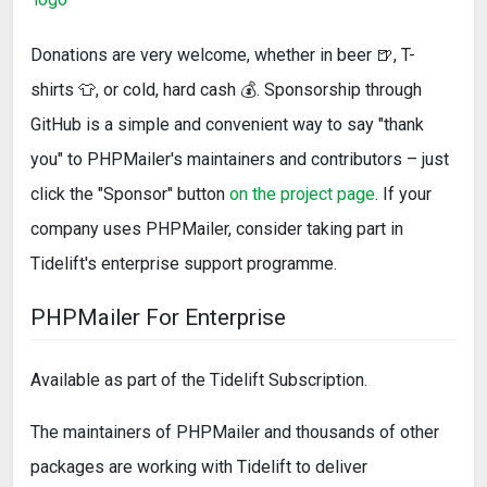
Donations are very welcome, whether in beer 🍺, T-
shirts 👕, or cold, hard cash 💰. Sponsorship through
GitHub is a simple and convenient way to say "thank
you" to PHPMailer's maintainers and contributors – just
click the "Sponsor" button
on the project page
. If your
company uses PHPMailer, consider taking part in
Tidelift's enterprise support programme.
PHPMailer For Enterprise
Available as part of the Tidelift Subscription.
The maintainers of PHPMailer and thousands of other
packages are working with Tidelift to deliver