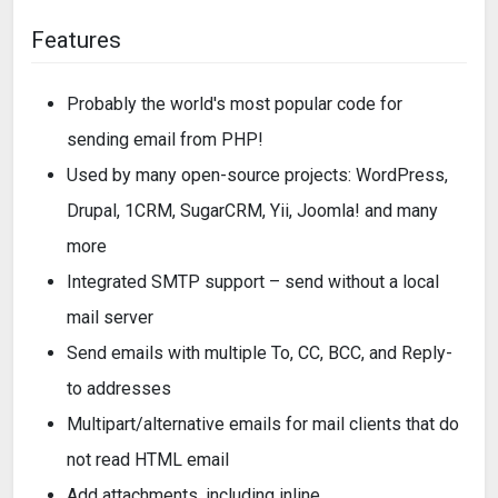
Features
Probably the world's most popular code for
sending email from PHP!
Used by many open-source projects: WordPress,
Drupal, 1CRM, SugarCRM, Yii, Joomla! and many
more
Integrated SMTP support – send without a local
mail server
Send emails with multiple To, CC, BCC, and Reply-
to addresses
Multipart/alternative emails for mail clients that do
not read HTML email
Add attachments, including inline