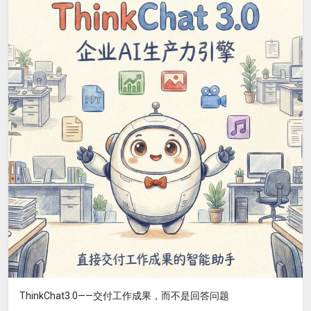
ThinkChat3.0——交付工作成果，而不是回答问题