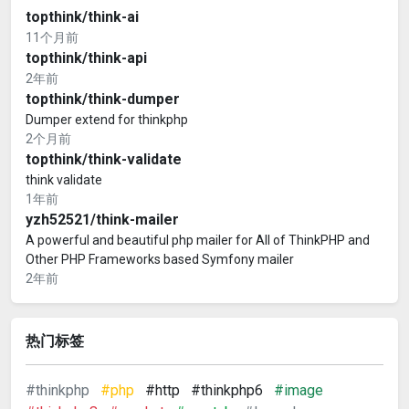
topthink/think-ai
11个月前
topthink/think-api
2年前
topthink/think-dumper
Dumper extend for thinkphp
2个月前
topthink/think-validate
think validate
1年前
yzh52521/think-mailer
A powerful and beautiful php mailer for All of ThinkPHP and
Other PHP Frameworks based Symfony mailer
2年前
热门标签
#thinkphp
#php
#http
#thinkphp6
#image