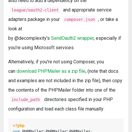
also need to add a dependency on the
and appropriate service
league/oauth2-client
adapters package in your
, or take a
composer.json
look at
by @decomplexity's
SendOauth2 wrapper
, especially if
you're using Microsoft services.
Alternatively, if you're not using Composer, you
can
download PHPMailer as a zip file
, (note that docs
and examples are not included in the zip file), then copy
the contents of the PHPMailer folder into one of the
directories specified in your PHP
include_path
configuration and load each class file manually:
<?php
use
PHPMailer
\
PHPMailer
\
PHPMailer
;