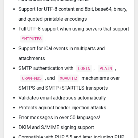
Support for UTF-8 content and 8bit, base64, binary,
and quoted-printable encodings
Full UTF-8 support when using servers that support
.
SMTPUTF8
Support for iCal events in multiparts and
attachments
SMTP authentication with
,
,
LOGIN
PLAIN
, and
mechanisms over
CRAM-MD5
XOAUTH2
SMTPS and SMTP+STARTTLS transports
Validates email addresses automatically
Protects against header injection attacks
Error messages in over 50 languages!
DKIM and S/MIME signing support
Compatible with PHP 5.5 and later, including PHP