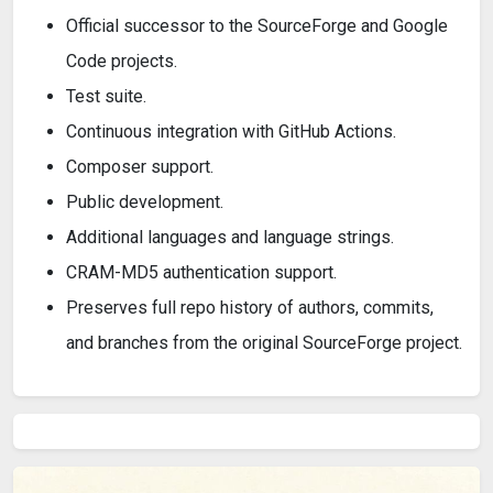
Official successor to the SourceForge and Google
Code projects.
Test suite.
Continuous integration with GitHub Actions.
Composer support.
Public development.
Additional languages and language strings.
CRAM-MD5 authentication support.
Preserves full repo history of authors, commits,
and branches from the original SourceForge project.