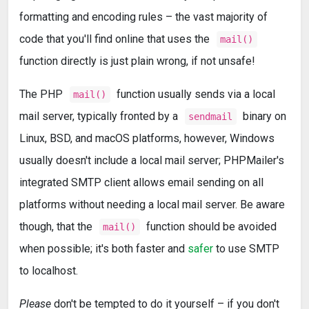
formatting and encoding rules – the vast majority of
code that you'll find online that uses the
mail()
function directly is just plain wrong, if not unsafe!
The PHP
function usually sends via a local
mail()
mail server, typically fronted by a
binary on
sendmail
Linux, BSD, and macOS platforms, however, Windows
usually doesn't include a local mail server; PHPMailer's
integrated SMTP client allows email sending on all
platforms without needing a local mail server. Be aware
though, that the
function should be avoided
mail()
when possible; it's both faster and
safer
to use SMTP
to localhost.
Please
don't be tempted to do it yourself – if you don't