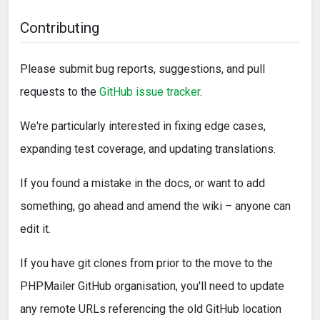
Contributing
Please submit bug reports, suggestions, and pull
requests to the
GitHub issue tracker
.
We're particularly interested in fixing edge cases,
expanding test coverage, and updating translations.
If you found a mistake in the docs, or want to add
something, go ahead and amend the wiki – anyone can
edit it.
If you have git clones from prior to the move to the
PHPMailer GitHub organisation, you'll need to update
any remote URLs referencing the old GitHub location