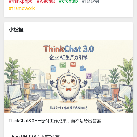
#thinkphp8
#wechat
#crontab
#laravel
#framework
小板报
ThinkChat3.0——交付工作成果，而不是给出答案
ThinkPHPV8.1正式发布