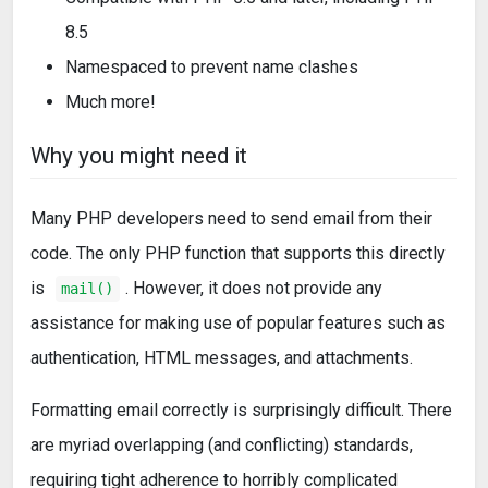
8.5
Namespaced to prevent name clashes
Much more!
Why you might need it
Many PHP developers need to send email from their
code. The only PHP function that supports this directly
is
. However, it does not provide any
mail()
assistance for making use of popular features such as
authentication, HTML messages, and attachments.
Formatting email correctly is surprisingly difficult. There
are myriad overlapping (and conflicting) standards,
requiring tight adherence to horribly complicated