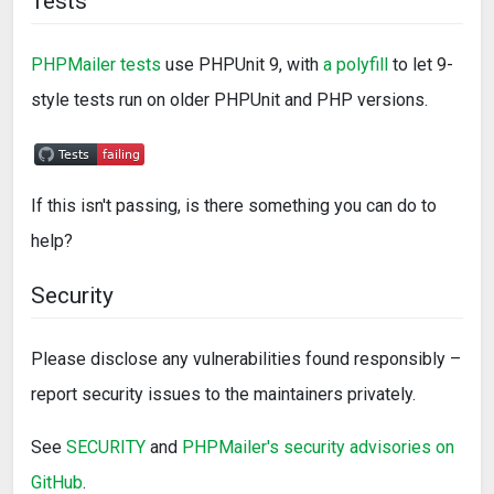
Tests
PHPMailer tests
use PHPUnit 9, with
a polyfill
to let 9-
style tests run on older PHPUnit and PHP versions.
If this isn't passing, is there something you can do to
help?
Security
Please disclose any vulnerabilities found responsibly –
report security issues to the maintainers privately.
See
SECURITY
and
PHPMailer's security advisories on
GitHub
.