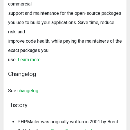
commercial
support and maintenance for the open-source packages
you use to build your applications. Save time, reduce
risk, and
improve code health, while paying the maintainers of the
exact packages you
use.
Learn more.
Changelog
See
changelog
.
History
PHPMailer was originally written in 2001 by Brent